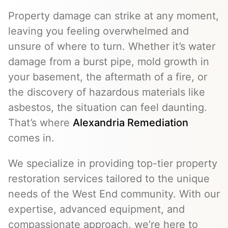
Property damage can strike at any moment,
leaving you feeling overwhelmed and
unsure of where to turn. Whether it’s water
damage from a burst pipe, mold growth in
your basement, the aftermath of a fire, or
the discovery of hazardous materials like
asbestos, the situation can feel daunting.
That’s where
Alexandria Remediation
comes in.
We specialize in providing top-tier property
restoration services tailored to the unique
needs of the West End community. With our
expertise, advanced equipment, and
compassionate approach, we’re here to