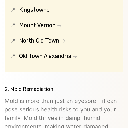
Kingstowne
Mount Vernon
North Old Town
Old Town Alexandria
2. Mold Remediation
Mold is more than just an eyesore—it can
pose serious health risks to you and your
family. Mold thrives in damp, humid
environments, making water-damaged