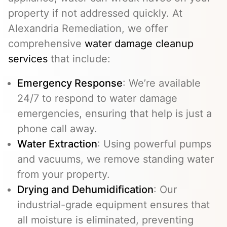
property if not addressed quickly. At
Alexandria Remediation, we offer
comprehensive
water damage cleanup
services
that include:
Emergency Response
: We’re available
24/7 to respond to water damage
emergencies, ensuring that help is just a
phone call away.
Water Extraction
: Using powerful pumps
and vacuums, we remove standing water
from your property.
Drying and Dehumidification
: Our
industrial-grade equipment ensures that
all moisture is eliminated, preventing