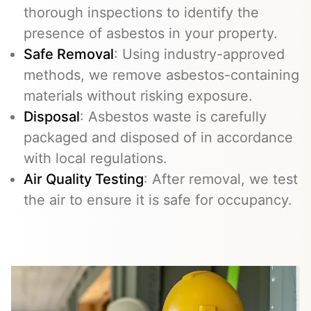
thorough inspections to identify the
presence of asbestos in your property.
Safe Removal
: Using industry-approved
methods, we remove asbestos-containing
materials without risking exposure.
Disposal
: Asbestos waste is carefully
packaged and disposed of in accordance
with local regulations.
Air Quality Testing
: After removal, we test
the air to ensure it is safe for occupancy.