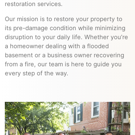
restoration services.
Our mission is to restore your property to
its pre-damage condition while minimizing
disruption to your daily life. Whether you’re
a homeowner dealing with a flooded
basement or a business owner recovering
from a fire, our team is here to guide you
every step of the way.