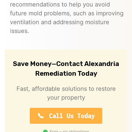
recommendations to help you avoid
future mold problems, such as improving
ventilation and addressing moisture
issues.
Save Money—Contact Alexandria
Remediation Today
Fast, affordable solutions to restore
your property
Call Us Today
Free – no obligations