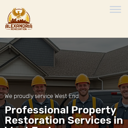
We proudly service West End
Professional Property
Restoration Services in