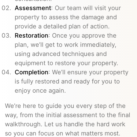
Assessment
: Our team will visit your
property to assess the damage and
provide a detailed plan of action.
Restoration
: Once you approve the
plan, we’ll get to work immediately,
using advanced techniques and
equipment to restore your property.
Completion
: We’ll ensure your property
is fully restored and ready for you to
enjoy once again.
We’re here to guide you every step of the
way, from the initial assessment to the final
walkthrough. Let us handle the hard work
so you can focus on what matters most.