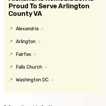
Proud To Serve Arlington
County VA
Alexandria
Arlington
Fairfax
Falls Church
Washington DC