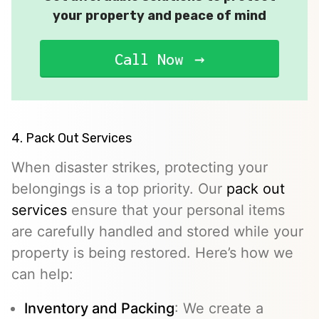
your property and peace of mind
Call Now
4. Pack Out Services
When disaster strikes, protecting your
belongings is a top priority. Our
pack out
services
ensure that your personal items
are carefully handled and stored while your
property is being restored. Here’s how we
can help:
Inventory and Packing
: We create a