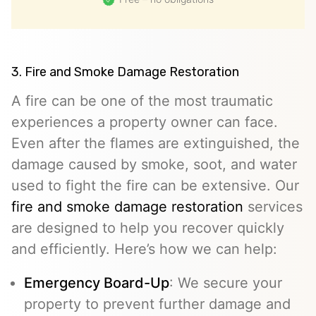
3. Fire and Smoke Damage Restoration
A fire can be one of the most traumatic
experiences a property owner can face.
Even after the flames are extinguished, the
damage caused by smoke, soot, and water
used to fight the fire can be extensive. Our
fire and smoke damage restoration
services
are designed to help you recover quickly
and efficiently. Here’s how we can help:
Emergency Board-Up
: We secure your
property to prevent further damage and