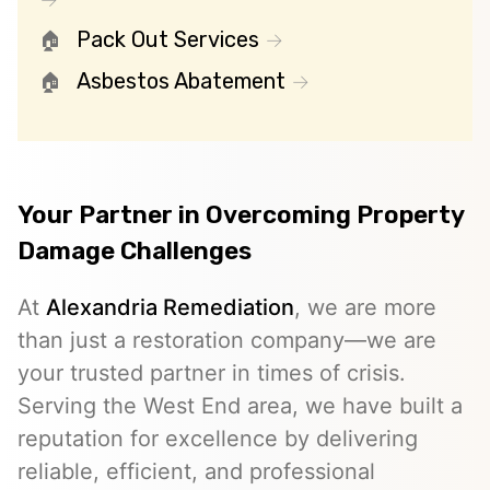
Pack Out Services
Asbestos Abatement
Your Partner in Overcoming Property
Damage Challenges
At
Alexandria Remediation
, we are more
than just a restoration company—we are
your trusted partner in times of crisis.
Serving the West End area, we have built a
reputation for excellence by delivering
reliable, efficient, and professional