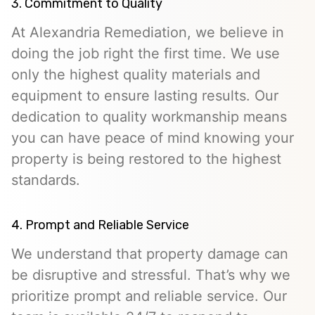
3. Commitment to Quality
At Alexandria Remediation, we believe in
doing the job right the first time. We use
only the highest quality materials and
equipment to ensure lasting results. Our
dedication to quality workmanship means
you can have peace of mind knowing your
property is being restored to the highest
standards.
4. Prompt and Reliable Service
We understand that property damage can
be disruptive and stressful. That’s why we
prioritize prompt and reliable service. Our