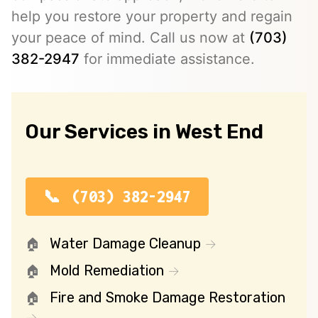
help you restore your property and regain
your peace of mind. Call us now at
(703)
382-2947
for immediate assistance.
Our Services in West End
(703) 382-2947
Water Damage Cleanup
Mold Remediation
Fire and Smoke Damage Restoration