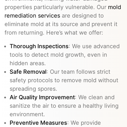
properties particularly vulnerable. Our
mold
remediation services
are designed to
eliminate mold at its source and prevent it
from returning. Here’s what we offer:
Thorough Inspections
: We use advanced
tools to detect mold growth, even in
hidden areas.
Safe Removal
: Our team follows strict
safety protocols to remove mold without
spreading spores.
Air Quality Improvement
: We clean and
sanitize the air to ensure a healthy living
environment.
Preventive Measures
: We provide