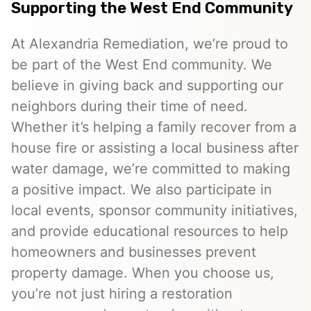
Supporting the West End Community
At Alexandria Remediation, we’re proud to
be part of the West End community. We
believe in giving back and supporting our
neighbors during their time of need.
Whether it’s helping a family recover from a
house fire or assisting a local business after
water damage, we’re committed to making
a positive impact. We also participate in
local events, sponsor community initiatives,
and provide educational resources to help
homeowners and businesses prevent
property damage. When you choose us,
you’re not just hiring a restoration