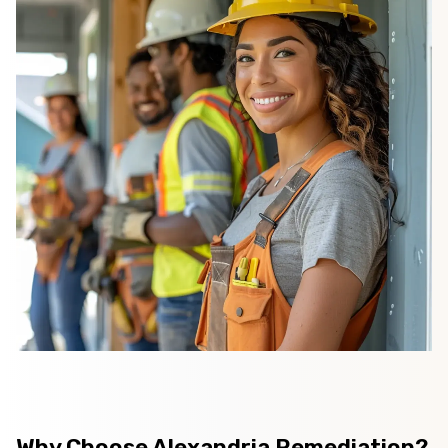
Why Choose Alexandria Remediation?