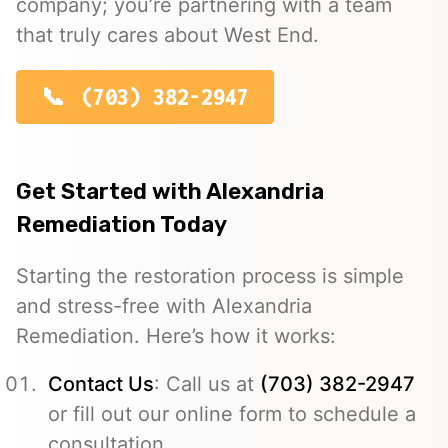
company; you’re partnering with a team
that truly cares about West End.
(703) 382-2947
Get Started with Alexandria
Remediation Today
Starting the restoration process is simple
and stress-free with Alexandria
Remediation. Here’s how it works:
Contact Us
: Call us at
(703) 382-2947
or fill out our online form to schedule a
consultation.