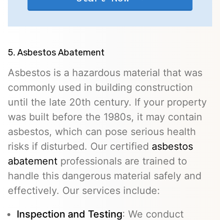
5. Asbestos Abatement
Asbestos is a hazardous material that was
commonly used in building construction
until the late 20th century. If your property
was built before the 1980s, it may contain
asbestos, which can pose serious health
risks if disturbed. Our certified
asbestos
abatement
professionals are trained to
handle this dangerous material safely and
effectively. Our services include:
Inspection and Testing
: We conduct