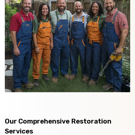
Our Comprehensive Restoration
Services