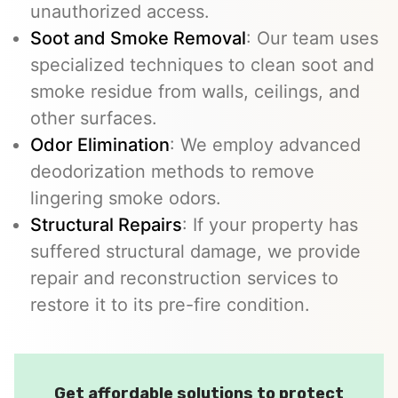
unauthorized access.
Soot and Smoke Removal
: Our team uses
specialized techniques to clean soot and
smoke residue from walls, ceilings, and
other surfaces.
Odor Elimination
: We employ advanced
deodorization methods to remove
lingering smoke odors.
Structural Repairs
: If your property has
suffered structural damage, we provide
repair and reconstruction services to
restore it to its pre-fire condition.
Get affordable solutions to protect