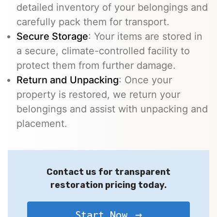
detailed inventory of your belongings and
carefully pack them for transport.
Secure Storage
: Your items are stored in
a secure, climate-controlled facility to
protect them from further damage.
Return and Unpacking
: Once your
property is restored, we return your
belongings and assist with unpacking and
placement.
Contact us for transparent
restoration pricing today.
Start Now