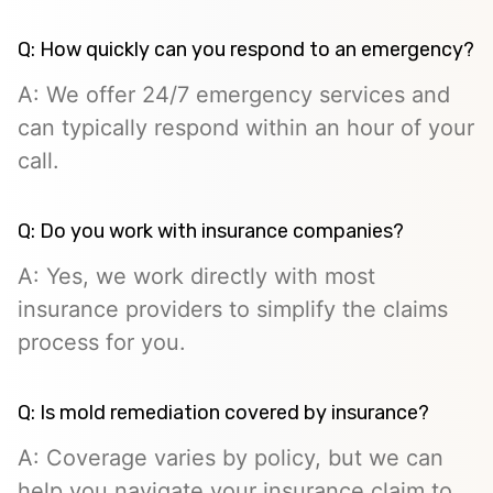
Q: How quickly can you respond to an emergency?
A: We offer 24/7 emergency services and
can typically respond within an hour of your
call.
Q: Do you work with insurance companies?
A: Yes, we work directly with most
insurance providers to simplify the claims
process for you.
Q: Is mold remediation covered by insurance?
A: Coverage varies by policy, but we can
help you navigate your insurance claim to