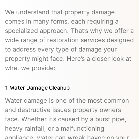
We understand that property damage
comes in many forms, each requiring a
specialized approach. That’s why we offer a
wide range of restoration services designed
to address every type of damage your
property might face. Here’s a closer look at
what we provide:
1. Water Damage Cleanup
Water damage is one of the most common
and destructive issues property owners
face. Whether it’s caused by a burst pipe,
heavy rainfall, or a malfunctioning
appliance, water can wreak havoc on your