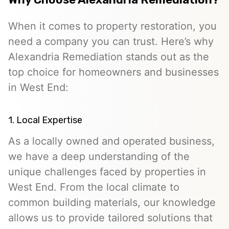
When it comes to property restoration, you
need a company you can trust. Here’s why
Alexandria Remediation stands out as the
top choice for homeowners and businesses
in West End:
1. Local Expertise
As a locally owned and operated business,
we have a deep understanding of the
unique challenges faced by properties in
West End. From the local climate to
common building materials, our knowledge
allows us to provide tailored solutions that