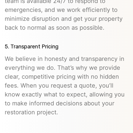
team is available 24/7 to respond to
emergencies, and we work efficiently to
minimize disruption and get your property
back to normal as soon as possible.
5. Transparent Pricing
We believe in honesty and transparency in
everything we do. That’s why we provide
clear, competitive pricing with no hidden
fees. When you request a quote, you’ll
know exactly what to expect, allowing you
to make informed decisions about your
restoration project.