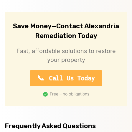
Save Money—Contact Alexandria
Remediation Today
Fast, affordable solutions to restore
your property
Call Us Today
Free – no obligations
Frequently Asked Questions