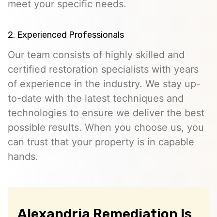
meet your specific needs.
2. Experienced Professionals
Our team consists of highly skilled and
certified restoration specialists with years
of experience in the industry. We stay up-
to-date with the latest techniques and
technologies to ensure we deliver the best
possible results. When you choose us, you
can trust that your property is in capable
hands.
Alexandria Remediation Is