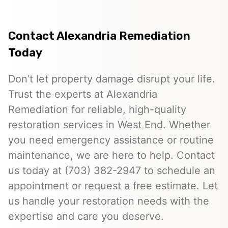
Contact Alexandria Remediation
Today
Don’t let property damage disrupt your life.
Trust the experts at Alexandria
Remediation for reliable, high-quality
restoration services in West End. Whether
you need emergency assistance or routine
maintenance, we are here to help. Contact
us today at (703) 382-2947 to schedule an
appointment or request a free estimate. Let
us handle your restoration needs with the
expertise and care you deserve.