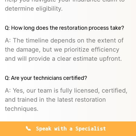
determine eligibility.
Q: How long does the restoration process take?
A: The timeline depends on the extent of
the damage, but we prioritize efficiency
and will provide a clear estimate upfront.
Q: Are your technicians certified?
A: Yes, our team is fully licensed, certified,
and trained in the latest restoration
techniques.
Speak with a Specialist