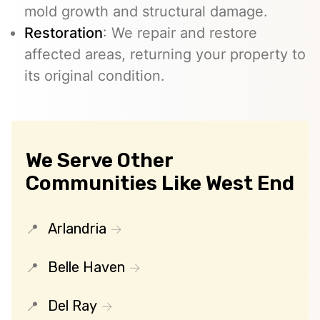
mold growth and structural damage.
Restoration
: We repair and restore
affected areas, returning your property to
its original condition.
We Serve Other
Communities Like West End
Arlandria
Belle Haven
Del Ray