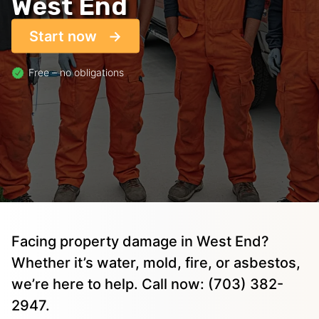
West End
Start now
Free – no obligations
Facing property damage in West End?
Whether it’s water, mold, fire, or asbestos,
we’re here to help. Call now: (703) 382-
2947.