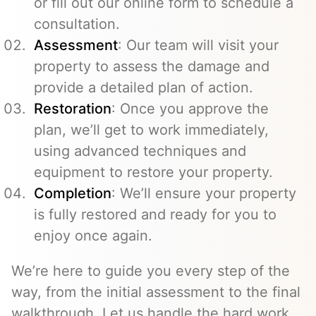
or fill out our online form to schedule a
consultation.
Assessment
: Our team will visit your
property to assess the damage and
provide a detailed plan of action.
Restoration
: Once you approve the
plan, we’ll get to work immediately,
using advanced techniques and
equipment to restore your property.
Completion
: We’ll ensure your property
is fully restored and ready for you to
enjoy once again.
We’re here to guide you every step of the
way, from the initial assessment to the final
walkthrough. Let us handle the hard work