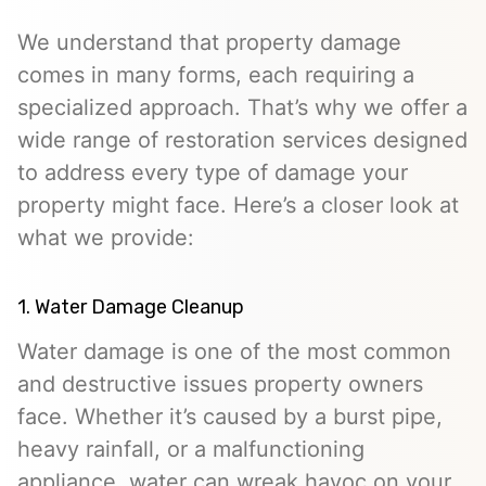
We understand that property damage
comes in many forms, each requiring a
specialized approach. That’s why we offer a
wide range of restoration services designed
to address every type of damage your
property might face. Here’s a closer look at
what we provide:
1. Water Damage Cleanup
Water damage is one of the most common
and destructive issues property owners
face. Whether it’s caused by a burst pipe,
heavy rainfall, or a malfunctioning
appliance, water can wreak havoc on your