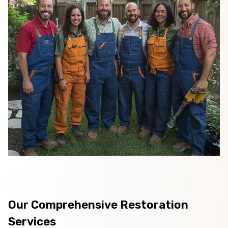
Our Comprehensive Restoration
Services