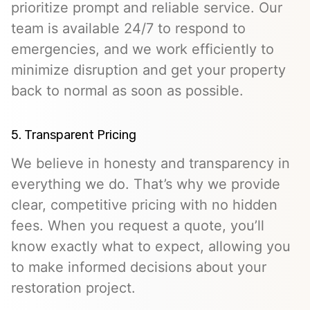
prioritize prompt and reliable service. Our
team is available 24/7 to respond to
emergencies, and we work efficiently to
minimize disruption and get your property
back to normal as soon as possible.
5. Transparent Pricing
We believe in honesty and transparency in
everything we do. That’s why we provide
clear, competitive pricing with no hidden
fees. When you request a quote, you’ll
know exactly what to expect, allowing you
to make informed decisions about your
restoration project.