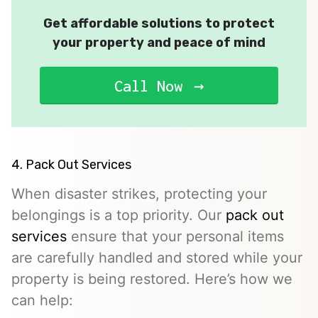
Get affordable solutions to protect
your property and peace of mind
Call Now
4. Pack Out Services
When disaster strikes, protecting your
belongings is a top priority. Our
pack out
services
ensure that your personal items
are carefully handled and stored while your
property is being restored. Here’s how we
can help: