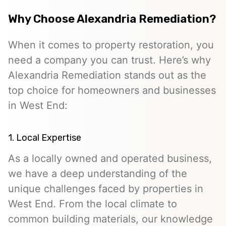
Why Choose Alexandria Remediation?
When it comes to property restoration, you
need a company you can trust. Here’s why
Alexandria Remediation stands out as the
top choice for homeowners and businesses
in West End:
1. Local Expertise
As a locally owned and operated business,
we have a deep understanding of the
unique challenges faced by properties in
West End. From the local climate to
common building materials, our knowledge