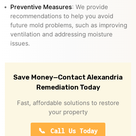
Preventive Measures
: We provide
recommendations to help you avoid
future mold problems, such as improving
ventilation and addressing moisture
issues.
Save Money—Contact Alexandria
Remediation Today
Fast, affordable solutions to restore
your property
Call Us Today