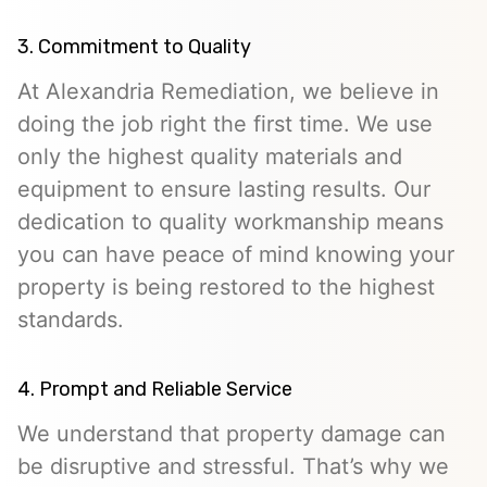
3. Commitment to Quality
At Alexandria Remediation, we believe in
doing the job right the first time. We use
only the highest quality materials and
equipment to ensure lasting results. Our
dedication to quality workmanship means
you can have peace of mind knowing your
property is being restored to the highest
standards.
4. Prompt and Reliable Service
We understand that property damage can
be disruptive and stressful. That’s why we