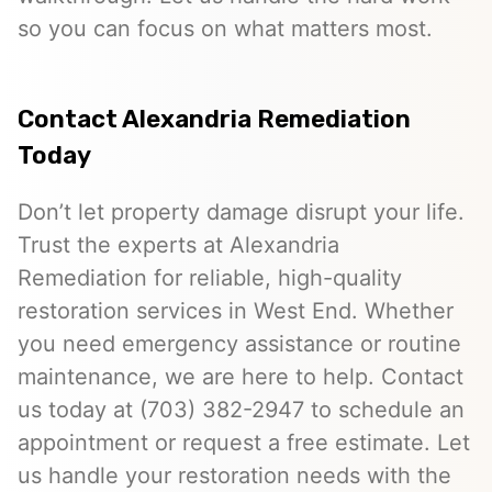
so you can focus on what matters most.
Contact Alexandria Remediation
Today
Don’t let property damage disrupt your life.
Trust the experts at Alexandria
Remediation for reliable, high-quality
restoration services in West End. Whether
you need emergency assistance or routine
maintenance, we are here to help. Contact
us today at (703) 382-2947 to schedule an
appointment or request a free estimate. Let
us handle your restoration needs with the