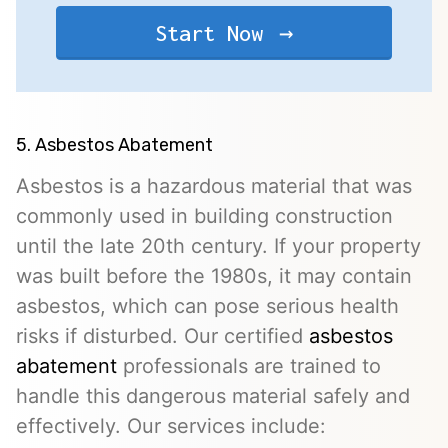
Start Now
5. Asbestos Abatement
Asbestos is a hazardous material that was
commonly used in building construction
until the late 20th century. If your property
was built before the 1980s, it may contain
asbestos, which can pose serious health
risks if disturbed. Our certified
asbestos
abatement
professionals are trained to
handle this dangerous material safely and
effectively. Our services include: