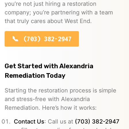
you’re not just hiring a restoration
company; you’re partnering with a team
that truly cares about West End.
(703) 382-2947
Get Started with Alexandria
Remediation Today
Starting the restoration process is simple
and stress-free with Alexandria
Remediation. Here’s how it works:
Contact Us
: Call us at
(703) 382-2947