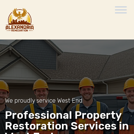
We proudly service West End
Professional Property
Restoration Services in