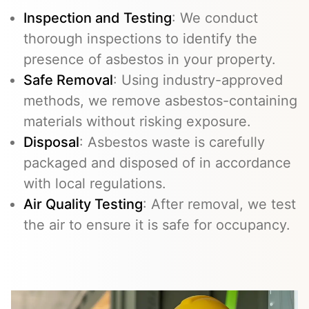
Inspection and Testing
: We conduct
thorough inspections to identify the
presence of asbestos in your property.
Safe Removal
: Using industry-approved
methods, we remove asbestos-containing
materials without risking exposure.
Disposal
: Asbestos waste is carefully
packaged and disposed of in accordance
with local regulations.
Air Quality Testing
: After removal, we test
the air to ensure it is safe for occupancy.