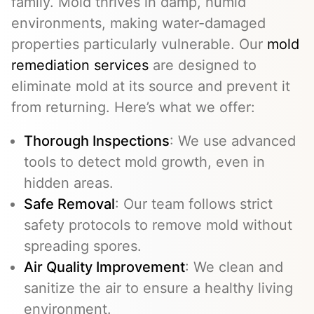
family. Mold thrives in damp, humid
environments, making water-damaged
properties particularly vulnerable. Our
mold
remediation services
are designed to
eliminate mold at its source and prevent it
from returning. Here’s what we offer:
Thorough Inspections
: We use advanced
tools to detect mold growth, even in
hidden areas.
Safe Removal
: Our team follows strict
safety protocols to remove mold without
spreading spores.
Air Quality Improvement
: We clean and
sanitize the air to ensure a healthy living
environment.