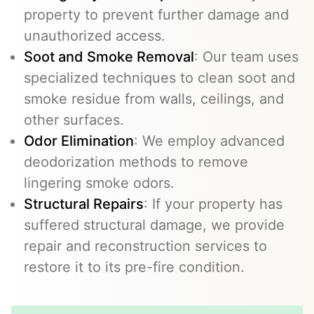
property to prevent further damage and
unauthorized access.
Soot and Smoke Removal
: Our team uses
specialized techniques to clean soot and
smoke residue from walls, ceilings, and
other surfaces.
Odor Elimination
: We employ advanced
deodorization methods to remove
lingering smoke odors.
Structural Repairs
: If your property has
suffered structural damage, we provide
repair and reconstruction services to
restore it to its pre-fire condition.