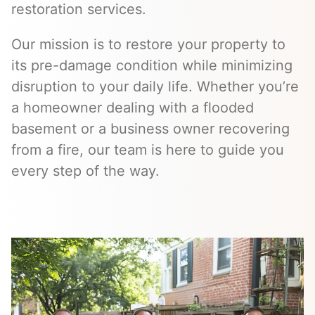
restoration services.
Our mission is to restore your property to
its pre-damage condition while minimizing
disruption to your daily life. Whether you’re
a homeowner dealing with a flooded
basement or a business owner recovering
from a fire, our team is here to guide you
every step of the way.