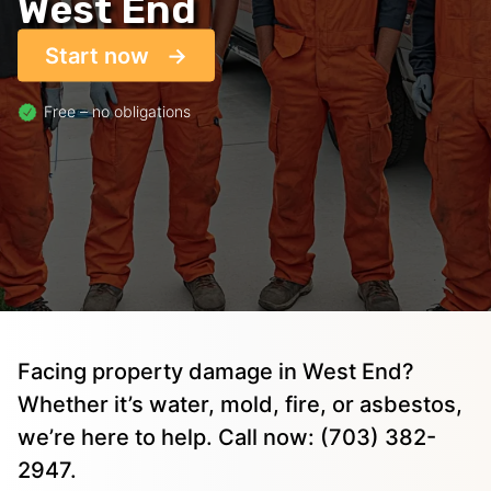
West End
Start now
Free – no obligations
Facing property damage in West End?
Whether it’s water, mold, fire, or asbestos,
we’re here to help. Call now: (703) 382-
2947.