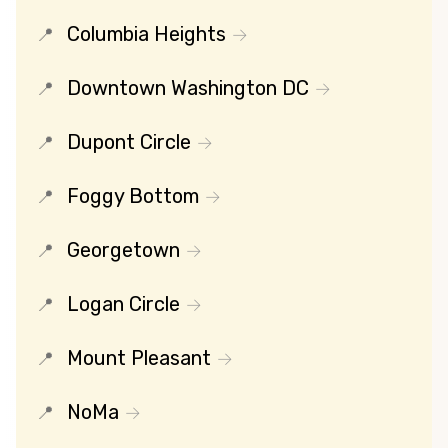
Columbia Heights
Downtown Washington DC
Dupont Circle
Foggy Bottom
Georgetown
Logan Circle
Mount Pleasant
NoMa