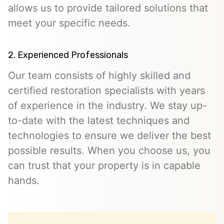
allows us to provide tailored solutions that
meet your specific needs.
2. Experienced Professionals
Our team consists of highly skilled and
certified restoration specialists with years
of experience in the industry. We stay up-
to-date with the latest techniques and
technologies to ensure we deliver the best
possible results. When you choose us, you
can trust that your property is in capable
hands.