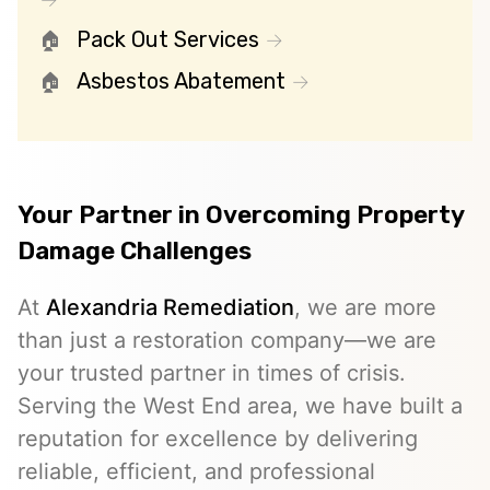
Pack Out Services
Asbestos Abatement
Your Partner in Overcoming Property
Damage Challenges
At
Alexandria Remediation
, we are more
than just a restoration company—we are
your trusted partner in times of crisis.
Serving the West End area, we have built a
reputation for excellence by delivering
reliable, efficient, and professional