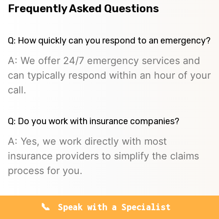
Frequently Asked Questions
Q: How quickly can you respond to an emergency?
A: We offer 24/7 emergency services and
can typically respond within an hour of your
call.
Q: Do you work with insurance companies?
A: Yes, we work directly with most
insurance providers to simplify the claims
process for you.
Q: Is mold remediation covered by insurance?
Speak with a Specialist