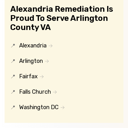
Alexandria Remediation Is
Proud To Serve Arlington
County VA
Alexandria
Arlington
Fairfax
Falls Church
Washington DC