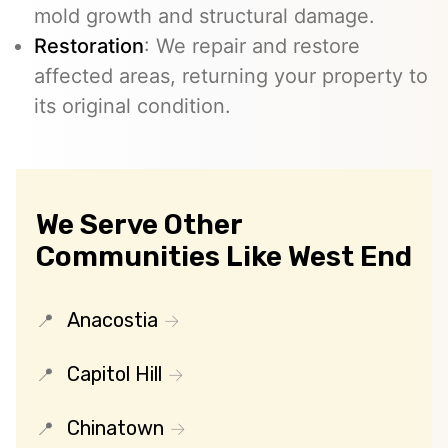
mold growth and structural damage.
Restoration
: We repair and restore
affected areas, returning your property to
its original condition.
We Serve Other
Communities Like West End
Anacostia
Capitol Hill
Chinatown