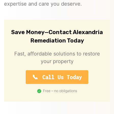
expertise and care you deserve.
Save Money—Contact Alexandria
Remediation Today
Fast, affordable solutions to restore
your property
Call Us Today
Free – no obligations