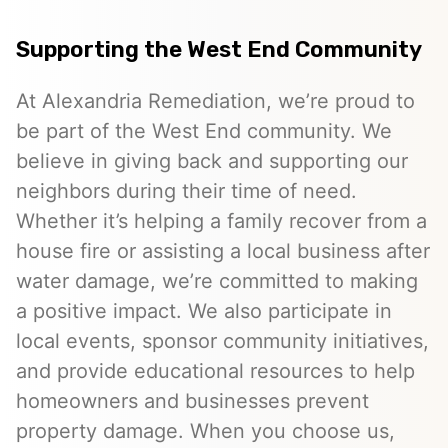
Supporting the West End Community
At Alexandria Remediation, we’re proud to
be part of the West End community. We
believe in giving back and supporting our
neighbors during their time of need.
Whether it’s helping a family recover from a
house fire or assisting a local business after
water damage, we’re committed to making
a positive impact. We also participate in
local events, sponsor community initiatives,
and provide educational resources to help
homeowners and businesses prevent
property damage. When you choose us,