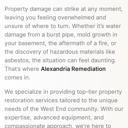
Property damage can strike at any moment,
leaving you feeling overwhelmed and
unsure of where to turn. Whether it’s water
damage from a burst pipe, mold growth in
your basement, the aftermath of a fire, or
the discovery of hazardous materials like
asbestos, the situation can feel daunting.
That’s where
Alexandria Remediation
comes in.
We specialize in providing top-tier property
restoration services tailored to the unique
needs of the West End community. With our
expertise, advanced equipment, and
compassionate approach, we’re here to