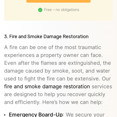
Free – no obligations
3. Fire and Smoke Damage Restoration
A fire can be one of the most traumatic
experiences a property owner can face.
Even after the flames are extinguished, the
damage caused by smoke, soot, and water
used to fight the fire can be extensive. Our
fire and smoke damage restoration
services
are designed to help you recover quickly
and efficiently. Here’s how we can help:
Emergency Board-Up
: We secure your