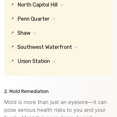
North Capitol Hill
Penn Quarter
Shaw
Southwest Waterfront
Union Station
2. Mold Remediation
Mold is more than just an eyesore—it can
pose serious health risks to you and your