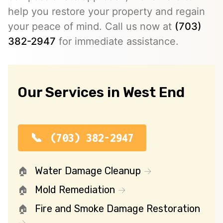
help you restore your property and regain
your peace of mind. Call us now at
(703)
382-2947
for immediate assistance.
Our Services in West End
(703) 382-2947
Water Damage Cleanup
Mold Remediation
Fire and Smoke Damage Restoration