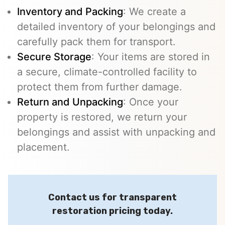
Inventory and Packing
: We create a
detailed inventory of your belongings and
carefully pack them for transport.
Secure Storage
: Your items are stored in
a secure, climate-controlled facility to
protect them from further damage.
Return and Unpacking
: Once your
property is restored, we return your
belongings and assist with unpacking and
placement.
Contact us for transparent
restoration pricing today.