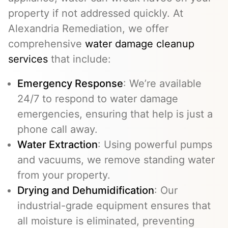
property if not addressed quickly. At
Alexandria Remediation, we offer
comprehensive
water damage cleanup
services
that include:
Emergency Response
: We’re available
24/7 to respond to water damage
emergencies, ensuring that help is just a
phone call away.
Water Extraction
: Using powerful pumps
and vacuums, we remove standing water
from your property.
Drying and Dehumidification
: Our
industrial-grade equipment ensures that
all moisture is eliminated, preventing