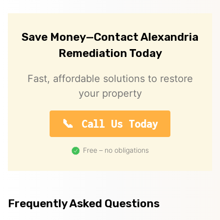
Save Money—Contact Alexandria
Remediation Today
Fast, affordable solutions to restore
your property
Call Us Today
Free – no obligations
Frequently Asked Questions