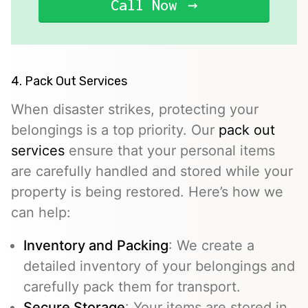
Call Now
4. Pack Out Services
When disaster strikes, protecting your
belongings is a top priority. Our
pack out
services
ensure that your personal items
are carefully handled and stored while your
property is being restored. Here’s how we
can help:
Inventory and Packing
: We create a
detailed inventory of your belongings and
carefully pack them for transport.
Secure Storage
: Your items are stored in