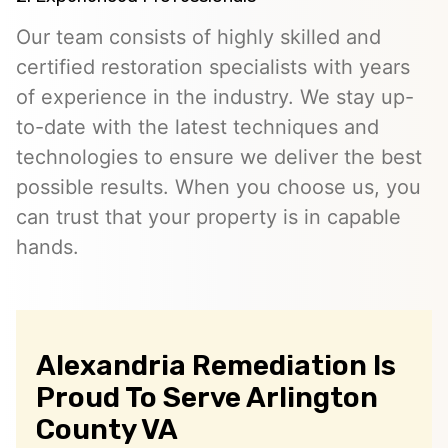
Our team consists of highly skilled and
certified restoration specialists with years
of experience in the industry. We stay up-
to-date with the latest techniques and
technologies to ensure we deliver the best
possible results. When you choose us, you
can trust that your property is in capable
hands.
Alexandria Remediation Is
Proud To Serve Arlington
County VA