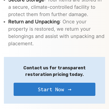
a secure, climate-controlled facility to
protect them from further damage.
Return and Unpacking
: Once your
property is restored, we return your
belongings and assist with unpacking and
placement.
Contact us for transparent
restoration pricing today.
Start Now