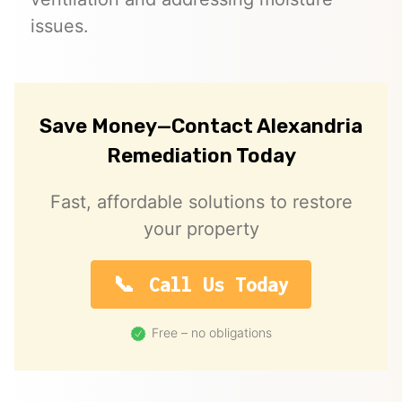
issues.
Save Money—Contact Alexandria
Remediation Today
Fast, affordable solutions to restore
your property
Call Us Today
Free – no obligations