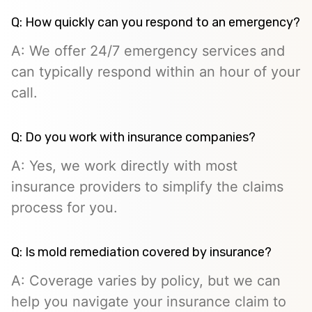
Q: How quickly can you respond to an emergency?
A: We offer 24/7 emergency services and
can typically respond within an hour of your
call.
Q: Do you work with insurance companies?
A: Yes, we work directly with most
insurance providers to simplify the claims
process for you.
Q: Is mold remediation covered by insurance?
A: Coverage varies by policy, but we can
help you navigate your insurance claim to