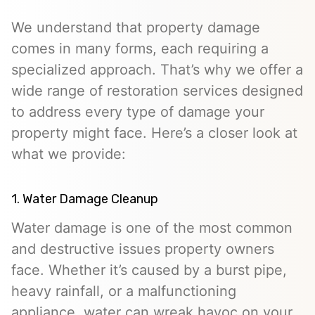
We understand that property damage
comes in many forms, each requiring a
specialized approach. That’s why we offer a
wide range of restoration services designed
to address every type of damage your
property might face. Here’s a closer look at
what we provide:
1. Water Damage Cleanup
Water damage is one of the most common
and destructive issues property owners
face. Whether it’s caused by a burst pipe,
heavy rainfall, or a malfunctioning
appliance, water can wreak havoc on your