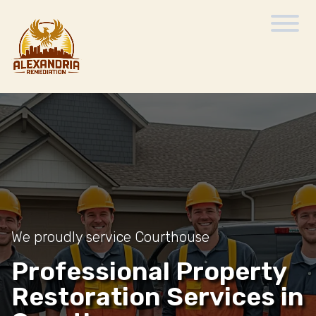
We proudly service Courthouse
Professional Property
Restoration Services in