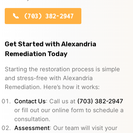
(703) 382-2947
Get Started with Alexandria
Remediation Today
Starting the restoration process is simple
and stress-free with Alexandria
Remediation. Here’s how it works:
Contact Us
: Call us at
(703) 382-2947
or fill out our online form to schedule a
consultation.
Assessment
: Our team will visit your