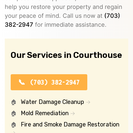
help you restore your property and regain
your peace of mind. Call us now at
(703)
382-2947
for immediate assistance.
Our Services in Courthouse
(703) 382-2947
Water Damage Cleanup
Mold Remediation
Fire and Smoke Damage Restoration