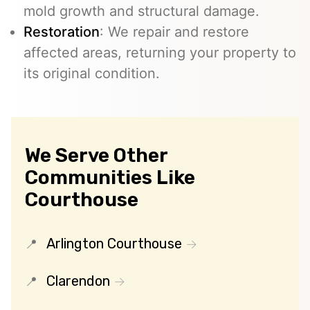
mold growth and structural damage.
Restoration
: We repair and restore
affected areas, returning your property to
its original condition.
We Serve Other
Communities Like
Courthouse
Arlington Courthouse
Clarendon