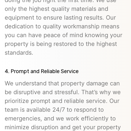
only the highest quality materials and
equipment to ensure lasting results. Our
dedication to quality workmanship means
you can have peace of mind knowing your
property is being restored to the highest
standards.
4. Prompt and Reliable Service
We understand that property damage can
be disruptive and stressful. That’s why we
prioritize prompt and reliable service. Our
team is available 24/7 to respond to
emergencies, and we work efficiently to
minimize disruption and get your property