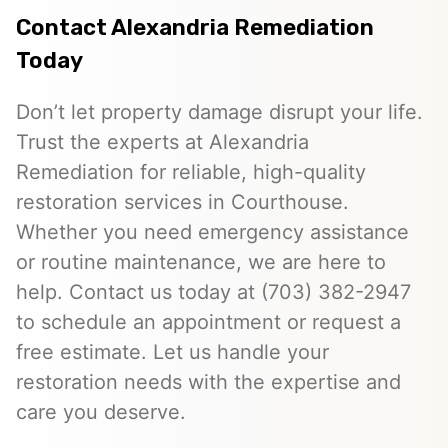
Contact Alexandria Remediation
Today
Don’t let property damage disrupt your life.
Trust the experts at Alexandria
Remediation for reliable, high-quality
restoration services in Courthouse.
Whether you need emergency assistance
or routine maintenance, we are here to
help. Contact us today at (703) 382-2947
to schedule an appointment or request a
free estimate. Let us handle your
restoration needs with the expertise and
care you deserve.