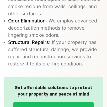
smoke residue from walls, ceilings, and
other surfaces.
Odor Elimination
: We employ advanced
deodorization methods to remove
lingering smoke odors.
Structural Repairs
: If your property has
suffered structural damage, we provide
repair and reconstruction services to
restore it to its pre-fire condition.
Get affordable solutions to protect
your property and peace of mind