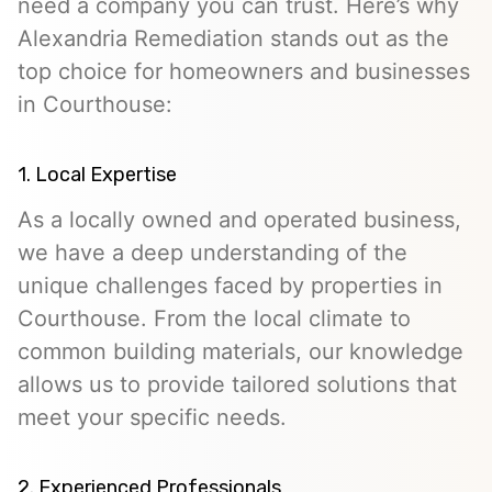
need a company you can trust. Here’s why
Alexandria Remediation stands out as the
top choice for homeowners and businesses
in Courthouse:
1. Local Expertise
As a locally owned and operated business,
we have a deep understanding of the
unique challenges faced by properties in
Courthouse. From the local climate to
common building materials, our knowledge
allows us to provide tailored solutions that
meet your specific needs.
2. Experienced Professionals