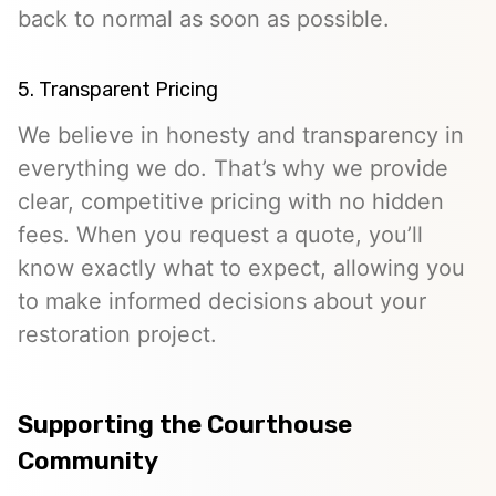
back to normal as soon as possible.
5. Transparent Pricing
We believe in honesty and transparency in
everything we do. That’s why we provide
clear, competitive pricing with no hidden
fees. When you request a quote, you’ll
know exactly what to expect, allowing you
to make informed decisions about your
restoration project.
Supporting the Courthouse
Community