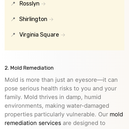
Rosslyn
Shirlington
Virginia Square
2. Mold Remediation
Mold is more than just an eyesore—it can
pose serious health risks to you and your
family. Mold thrives in damp, humid
environments, making water-damaged
properties particularly vulnerable. Our
mold
remediation services
are designed to