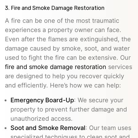
3. Fire and Smoke Damage Restoration
A fire can be one of the most traumatic
experiences a property owner can face.
Even after the flames are extinguished, the
damage caused by smoke, soot, and water
used to fight the fire can be extensive. Our
fire and smoke damage restoration
services
are designed to help you recover quickly
and efficiently. Here’s how we can help:
Emergency Board-Up
: We secure your
property to prevent further damage and
unauthorized access.
Soot and Smoke Removal
: Our team uses
specialized techniques to clean soot and