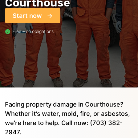
Courthouse
Start now
Free – no obligations
Facing property damage in Courthouse?
Whether it’s water, mold, fire, or asbestos,
we’re here to help. Call now: (703) 382-
2947.