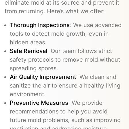
eliminate mold at its source and prevent it
from returning. Here’s what we offer:
Thorough Inspections
: We use advanced
tools to detect mold growth, even in
hidden areas.
Safe Removal
: Our team follows strict
safety protocols to remove mold without
spreading spores.
Air Quality Improvement
: We clean and
sanitize the air to ensure a healthy living
environment.
Preventive Measures
: We provide
recommendations to help you avoid
future mold problems, such as improving
ventilation and addressing moisture