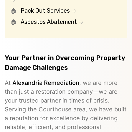
Pack Out Services
Asbestos Abatement
Your Partner in Overcoming Property
Damage Challenges
At
Alexandria Remediation
, we are more
than just a restoration company—we are
your trusted partner in times of crisis.
Serving the Courthouse area, we have built
a reputation for excellence by delivering
reliable, efficient, and professional