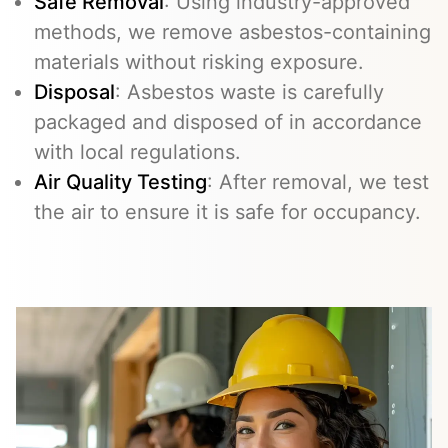
Safe Removal
: Using industry-approved
methods, we remove asbestos-containing
materials without risking exposure.
Disposal
: Asbestos waste is carefully
packaged and disposed of in accordance
with local regulations.
Air Quality Testing
: After removal, we test
the air to ensure it is safe for occupancy.