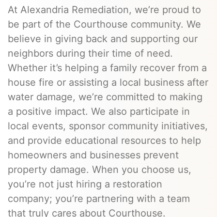
At Alexandria Remediation, we’re proud to
be part of the Courthouse community. We
believe in giving back and supporting our
neighbors during their time of need.
Whether it’s helping a family recover from a
house fire or assisting a local business after
water damage, we’re committed to making
a positive impact. We also participate in
local events, sponsor community initiatives,
and provide educational resources to help
homeowners and businesses prevent
property damage. When you choose us,
you’re not just hiring a restoration
company; you’re partnering with a team
that truly cares about Courthouse.