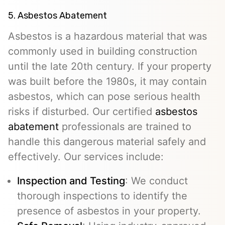
5. Asbestos Abatement
Asbestos is a hazardous material that was
commonly used in building construction
until the late 20th century. If your property
was built before the 1980s, it may contain
asbestos, which can pose serious health
risks if disturbed. Our certified
asbestos
abatement
professionals are trained to
handle this dangerous material safely and
effectively. Our services include:
Inspection and Testing
: We conduct
thorough inspections to identify the
presence of asbestos in your property.