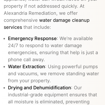
property if not addressed quickly. At
Alexandria Remediation, we offer
comprehensive
water damage cleanup
services
that include:
Emergency Response
: We’re available
24/7 to respond to water damage
emergencies, ensuring that help is just a
phone call away.
Water Extraction
: Using powerful pumps
and vacuums, we remove standing water
from your property.
Drying and Dehumidification
: Our
industrial-grade equipment ensures that
all moisture is eliminated, preventing