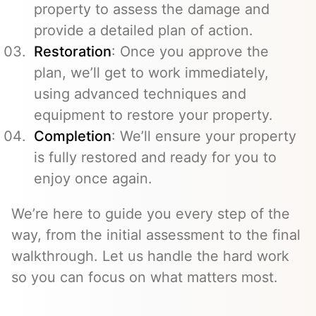
property to assess the damage and
provide a detailed plan of action.
Restoration
: Once you approve the
plan, we’ll get to work immediately,
using advanced techniques and
equipment to restore your property.
Completion
: We’ll ensure your property
is fully restored and ready for you to
enjoy once again.
We’re here to guide you every step of the
way, from the initial assessment to the final
walkthrough. Let us handle the hard work
so you can focus on what matters most.