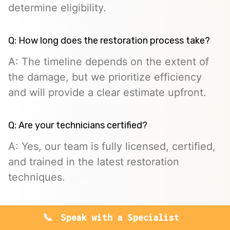
determine eligibility.
Q: How long does the restoration process take?
A: The timeline depends on the extent of
the damage, but we prioritize efficiency
and will provide a clear estimate upfront.
Q: Are your technicians certified?
A: Yes, our team is fully licensed, certified,
and trained in the latest restoration
techniques.
Speak with a Specialist