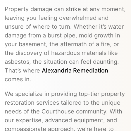
Property damage can strike at any moment,
leaving you feeling overwhelmed and
unsure of where to turn. Whether it’s water
damage from a burst pipe, mold growth in
your basement, the aftermath of a fire, or
the discovery of hazardous materials like
asbestos, the situation can feel daunting.
That’s where
Alexandria Remediation
comes in.
We specialize in providing top-tier property
restoration services tailored to the unique
needs of the Courthouse community. With
our expertise, advanced equipment, and
compassionate approach, we’re here to