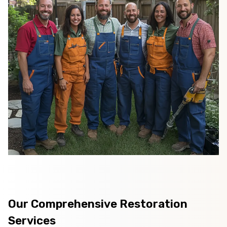
Our Comprehensive Restoration
Services