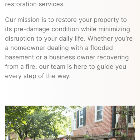
restoration services.
Our mission is to restore your property to
its pre-damage condition while minimizing
disruption to your daily life. Whether you’re
a homeowner dealing with a flooded
basement or a business owner recovering
from a fire, our team is here to guide you
every step of the way.