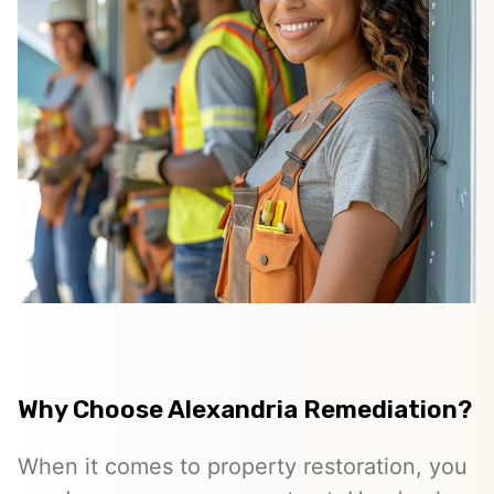
Why Choose Alexandria Remediation?
When it comes to property restoration, you