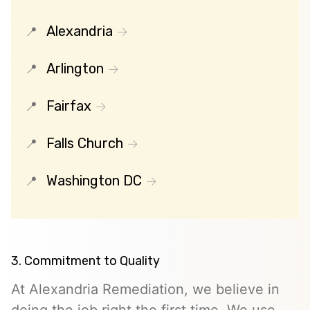
Alexandria
Arlington
Fairfax
Falls Church
Washington DC
3. Commitment to Quality
At Alexandria Remediation, we believe in
doing the job right the first time. We use