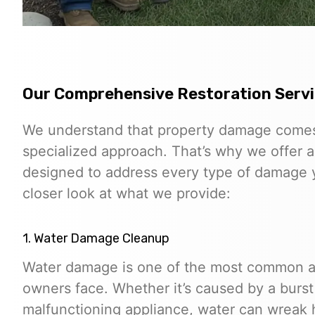
Our Comprehensive Restoration Serv
We understand that property damage comes 
specialized approach. That’s why we offer a
designed to address every type of damage y
closer look at what we provide:
1. Water Damage Cleanup
Water damage is one of the most common an
owners face. Whether it’s caused by a burst p
malfunctioning appliance, water can wreak 