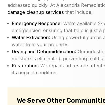
addressed quickly. At Alexandria Remediat
damage cleanup services
that include:
Emergency Response
: We’re available 2
emergencies, ensuring that help is just a 
Water Extraction
: Using powerful pumps 
water from your property.
Drying and Dehumidification
: Our industr
moisture is eliminated, preventing mold g
Restoration
: We repair and restore affect
its original condition.
We Serve Other Communities