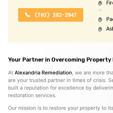
Fi
(703) 382-2947
Pa
As
Your Partner in Overcoming Property
At
Alexandria Remediation
, we are more th
are your trusted partner in times of crisis. 
built a reputation for excellence by deliverin
restoration services.
Our mission is to restore your property to i