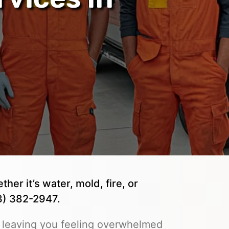
er it’s water, mold, fire, or
03) 382-2947.
 leaving you feeling overwhelmed