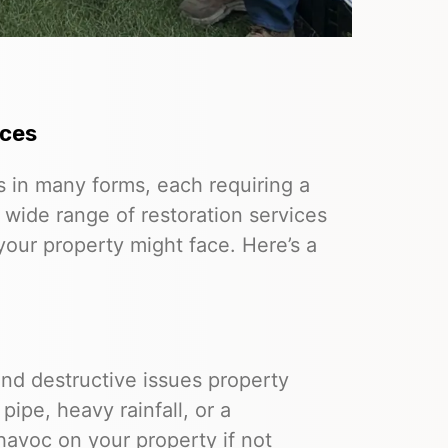
ices
in many forms, each requiring a
 wide range of restoration services
our property might face. Here’s a
d destructive issues property
ipe, heavy rainfall, or a
havoc on your property if not