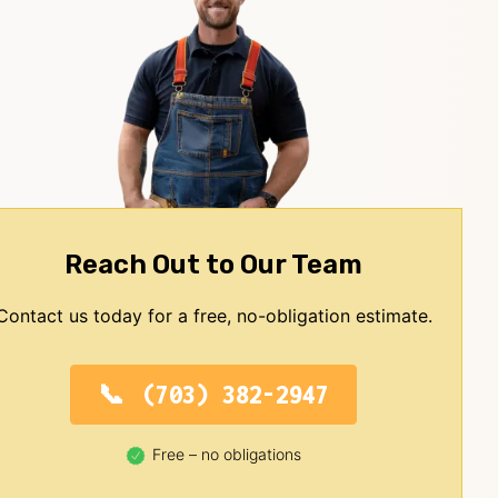
Reach Out to Our Team
Contact us today for a free, no-obligation estimate.
(703) 382-2947
Free – no obligations