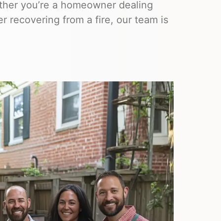
hether you’re a homeowner dealing
 recovering from a fire, our team is