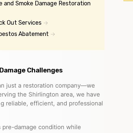
re and Smoke Damage Restoration
ck Out Services
bestos Abatement
 Damage Challenges
an just a restoration company—we
Serving the Shirlington area, we have
g reliable, efficient, and professional
ts pre-damage condition while