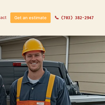
act
Get an estimate
(703) 382-2947