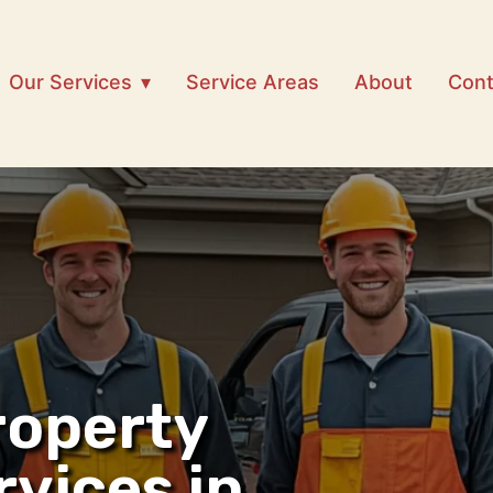
Our Services
Service Areas
About
Cont
roperty
rvices in