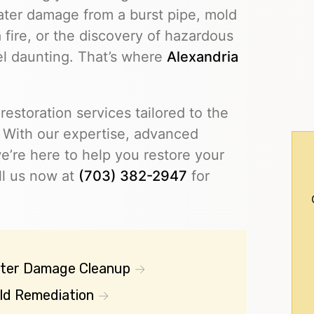
ater damage from a burst pipe, mold
 fire, or the discovery of hazardous
eel daunting. That’s where
Alexandria
restoration services tailored to the
 With our expertise, advanced
’re here to help you restore your
ll us now at
(703) 382-2947
for
ter Damage Cleanup
ld Remediation