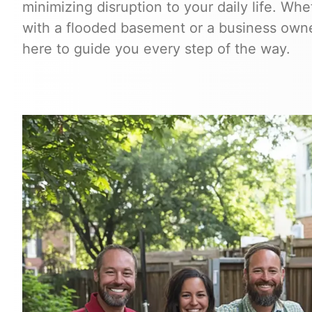
minimizing disruption to your daily life. W
with a flooded basement or a business owner
here to guide you every step of the way.