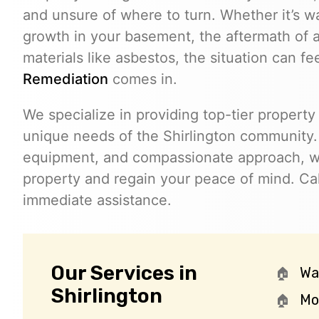
and unsure of where to turn. Whether it’s w
growth in your basement, the aftermath of a
materials like asbestos, the situation can f
Remediation
comes in.
We specialize in providing top-tier property 
unique needs of the Shirlington community.
equipment, and compassionate approach, we
property and regain your peace of mind. Ca
immediate assistance.
Our Services in
Wa
Shirlington
Mo