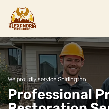
We proudly service Shirlington
Professional P
Restoration Se