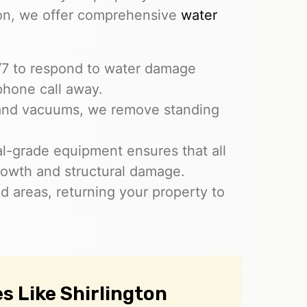
ion, we offer comprehensive
water
4/7 to respond to water damage
phone call away.
and vacuums, we remove standing
ial-grade equipment ensures that all
rowth and structural damage.
ed areas, returning your property to
 Like Shirlington