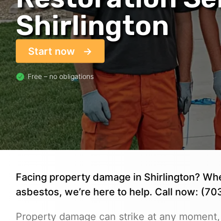
Shirlington
Start now
Free – no obligations
Facing property damage in Shirlington? Wheth
asbestos, we’re here to help. Call now: (7
Property damage can strike at any moment,