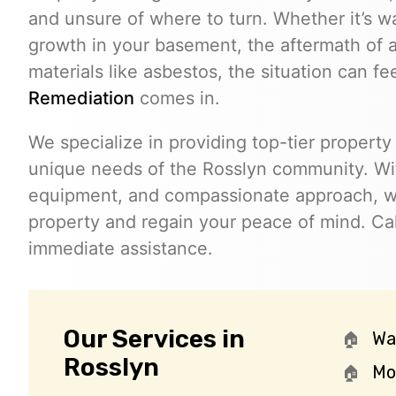
and unsure of where to turn. Whether it’s w
growth in your basement, the aftermath of a
materials like asbestos, the situation can f
Remediation
comes in.
We specialize in providing top-tier property 
unique needs of the Rosslyn community. Wi
equipment, and compassionate approach, we
property and regain your peace of mind. Ca
immediate assistance.
Our Services in
Wa
Rosslyn
Mo