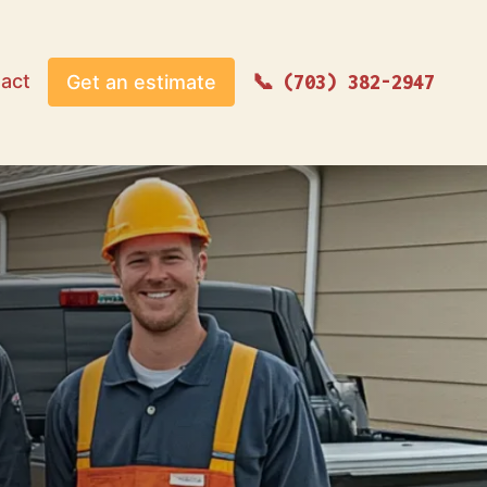
act
Get an estimate
(703) 382-2947