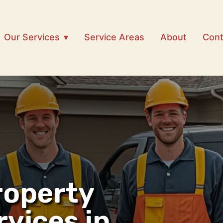
Our Services
Service Areas
About
Cont
roperty
rvices in