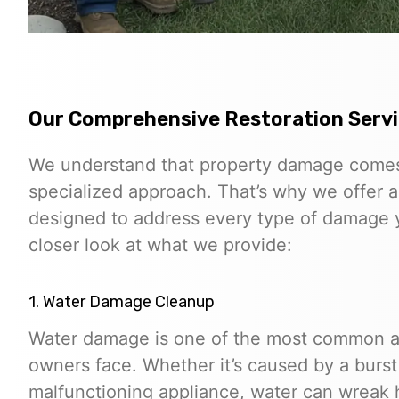
Our Comprehensive Restoration Serv
We understand that property damage comes 
specialized approach. That’s why we offer a
designed to address every type of damage y
closer look at what we provide:
1. Water Damage Cleanup
Water damage is one of the most common an
owners face. Whether it’s caused by a burst p
malfunctioning appliance, water can wreak 