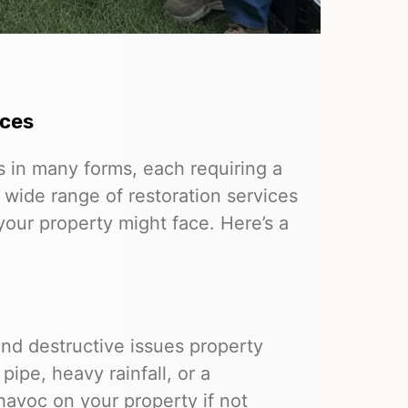
ices
in many forms, each requiring a
 wide range of restoration services
our property might face. Here’s a
d destructive issues property
ipe, heavy rainfall, or a
havoc on your property if not