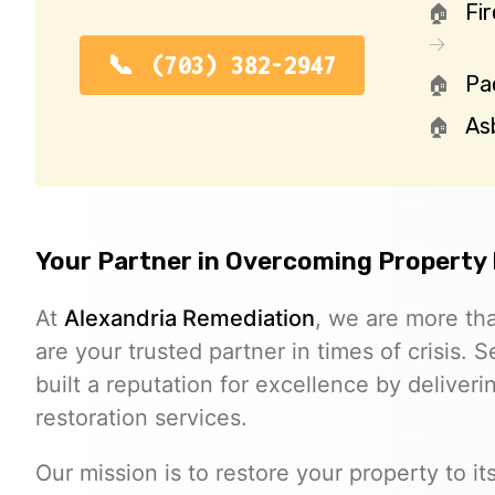
Fi
(703) 382-2947
Pa
As
Your Partner in Overcoming Property
At
Alexandria Remediation
, we are more th
are your trusted partner in times of crisis.
built a reputation for excellence by deliverin
restoration services.
Our mission is to restore your property to i