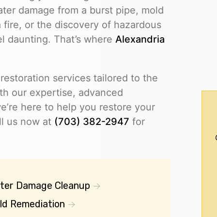
ater damage from a burst pipe, mold
 fire, or the discovery of hazardous
eel daunting. That’s where
Alexandria
restoration services tailored to the
th our expertise, advanced
’re here to help you restore your
ll us now at
(703) 382-2947
for
ter Damage Cleanup
ld Remediation