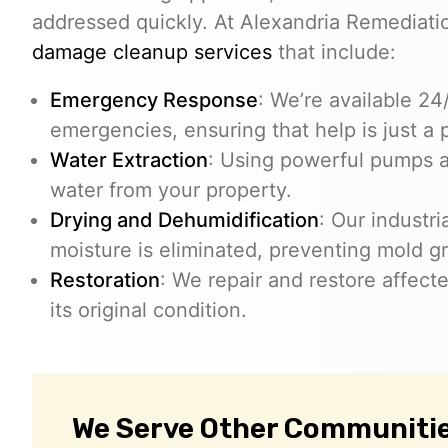
addressed quickly. At Alexandria Remediat
damage cleanup services
that include:
Emergency Response
: We’re available 2
emergencies, ensuring that help is just a 
Water Extraction
: Using powerful pumps 
water from your property.
Drying and Dehumidification
: Our industr
moisture is eliminated, preventing mold g
Restoration
: We repair and restore affect
its original condition.
We Serve Other Communitie