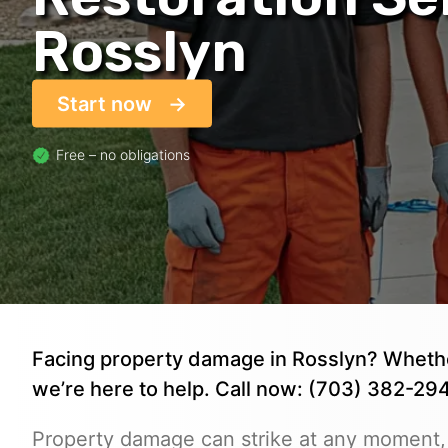
Rosslyn
Start now
Free – no obligations
Facing property damage in Rosslyn? Whether 
we’re here to help. Call now: (703) 382-294
Property damage can strike at any moment,