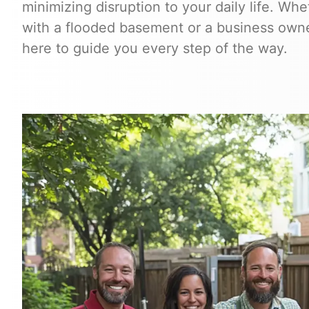
minimizing disruption to your daily life. W
with a flooded basement or a business owner
here to guide you every step of the way.