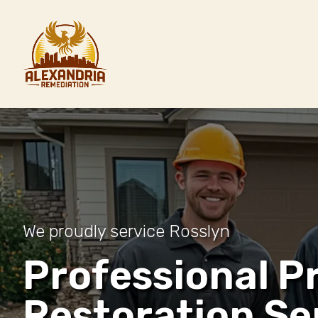
We proudly service Rosslyn
Professional P
Restoration Se