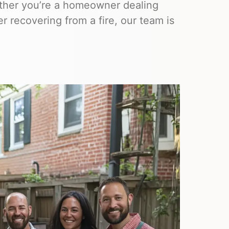
hether you’re a homeowner dealing
 recovering from a fire, our team is