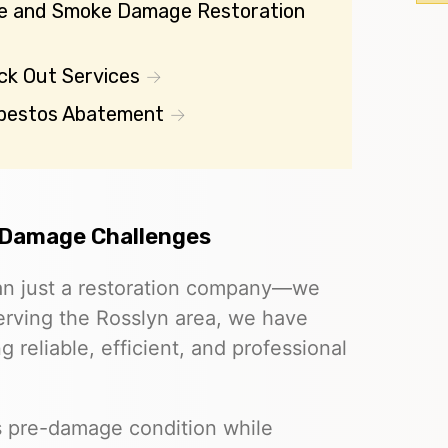
re and Smoke Damage Restoration
ck Out Services
bestos Abatement
 Damage Challenges
an just a restoration company—we
 Serving the Rosslyn area, we have
g reliable, efficient, and professional
ts pre-damage condition while