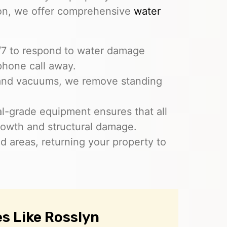
ion, we offer comprehensive
water
4/7 to respond to water damage
phone call away.
and vacuums, we remove standing
ial-grade equipment ensures that all
rowth and structural damage.
ed areas, returning your property to
s Like Rosslyn