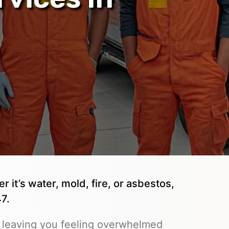
it’s water, mold, fire, or asbestos,
7.
 leaving you feeling overwhelmed