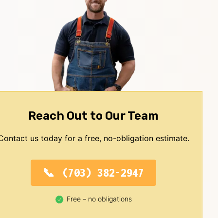
Reach Out to Our Team
Contact us today for a free, no-obligation estimate.
(703) 382-2947
Free – no obligations